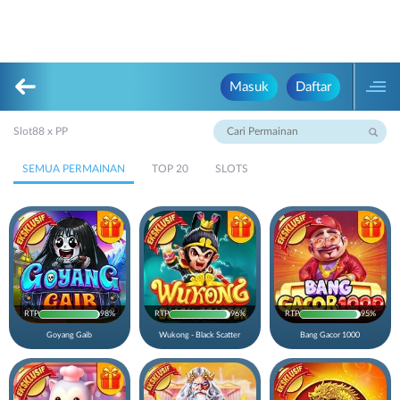
Masuk
Daftar
Slot88 x PP
SEMUA PERMAINAN
TOP 20
SLOTS
RTP
98%
RTP
96%
RTP
95%
Goyang Gaib
Wukong - Black Scatter
Bang Gacor 1000