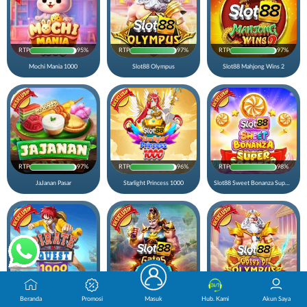
RTP
95%
RTP
97%
RTP
97%
Mochi Mania 1000
Slot88 Olympus
Slot88 Mahjong Wins 2
RTP
97%
RTP
96%
RTP
98%
JaJanan Pasar
Starlight Princess 1000
Slot88 Sweet Bonanza Super Scatter
RTP
97%
RTP
97%
RTP
96%
Beranda
Promosi
Masuk
Hub. Kami
Akun Saya
Pirate Quest 1000
Slot88 Gates of Gatot Kaca 1000
Slot88 Gates of Olympus Super Scatter