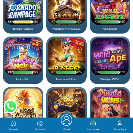
RTP
88%
RTP
97%
RTP
96%
Tornado Rampage
Wild Bounty Showdown
Wild Bandito
RTP
97%
RTP
97%
RTP
97%
Lucky Neko
Treasures of Aztec
Wild Ape #3258
RTP
96%
RTP
96%
RTP
95%
Beranda
Promosi
Masuk
Hub. Kami
Akun Saya
Ways of the Qilin
Gemstones Gold
Pinata Wins