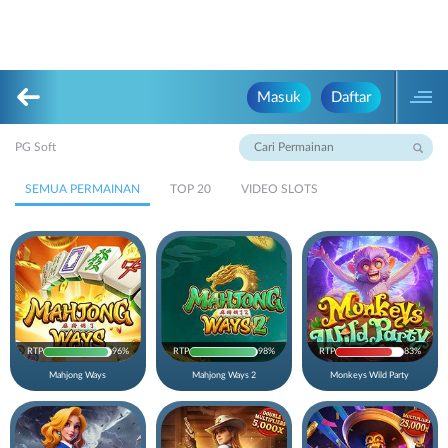
Masuk
Daftar
PG Soft
SEMUA PERMAINAN
TOP 20
VIDEO SLOTS
RTP
96%
RTP
98%
RTP
83%
Mahjong Ways
Mahjong Ways 2
Monkeys Wild Party