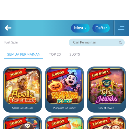
Masuk
Daftar
Fast Spin
SEMUA PERMAINAN
TOP 20
SLOTS
Apollo Ray of Luck
Pumpkins Go Lucky
City of Jewels