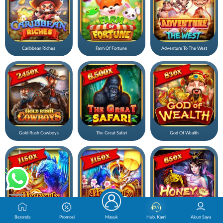
Caribbean Riches
Farm Of Fortune
Adventure To The West
Gold Rush Cowboys
The Great Safari
God Of Wealth
Beranda
Promosi
Masuk
Hub. Kami
Akun Saya
Heavenly Fortunes
Heavenly Fortunes 2
Honey Trap