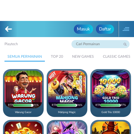
Masuk
Daftar
Playtech
SEMUA PERMAINAN
TOP 20
NEW GAMES
CLASSIC GAMES
RTP
91%
RTP
96%
RTP
97%
Warung Gacor
Mahjong Magic
Gold Trio 10000