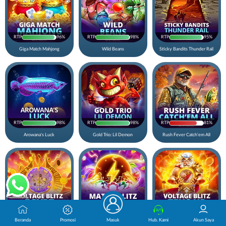
RTP
96%
RTP
98%
RTP
95%
Giga Match Mahjong
Wild Beans
Sticky Bandits Thunder Rail
RTP
98%
RTP
98%
RTP
81%
Arowana's Luck
Gold Trio: Lil Demon
Rush Fever Catch'em All
RTP
79%
RTP
89%
RTP
95%
Beranda
Promosi
Masuk
Hub. Kami
Akun Saya
Voltage Blitz Egypt
Match Blitz Scatter Shock
Voltage Blitz Zeus Up