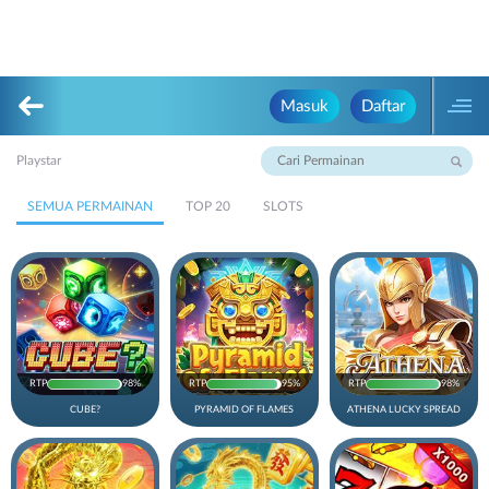
Masuk
Daftar
Playstar
SEMUA PERMAINAN
TOP 20
SLOTS
RTP
98%
RTP
95%
RTP
98%
CUBE?
PYRAMID OF FLAMES
ATHENA LUCKY SPREAD