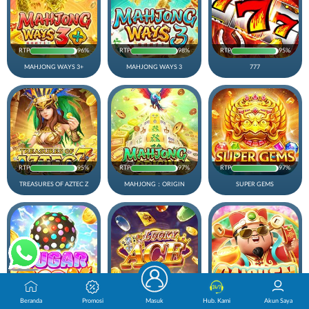
RTP
96%
RTP
98%
RTP
95%
MAHJONG WAYS 3+
MAHJONG WAYS 3
777
RTP
95%
RTP
97%
RTP
97%
TREASURES OF AZTEC Z
MAHJONG：ORIGIN
SUPER GEMS
RTP
97%
RTP
95%
RTP
97%
Beranda
Promosi
Masuk
Hub. Kami
Akun Saya
SUGAR BOOM
LUCKY ACE
CAISHEN-LUCKY SPREAD