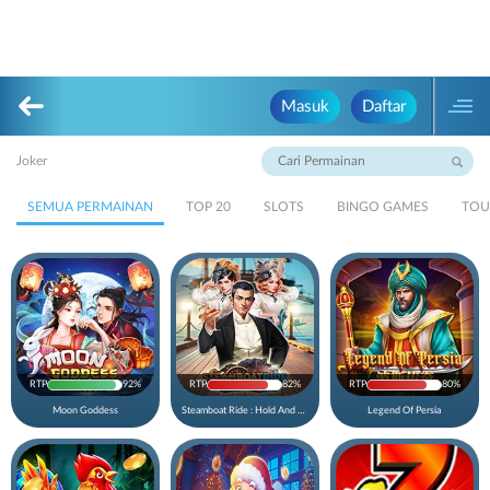
Masuk
Daftar
Joker
SEMUA PERMAINAN
TOP 20
SLOTS
BINGO GAMES
TOU
RTP
92%
RTP
82%
RTP
80%
Moon Goddess
Steamboat Ride : Hold And Win
Legend Of Persia