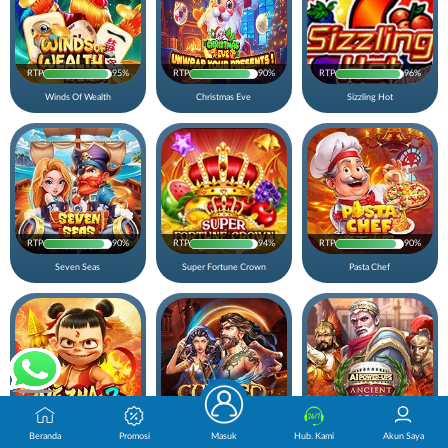
RTP
95%
RTP
90%
RTP
96%
Winds Of Wealth
Christmas Eve
Sizzling Hot
RTP
90%
RTP
94%
RTP
90%
Seven Seas
Super Fortune Crown
Pasta Chef
RTP
95%
RTP
91%
RTP
81%
Beranda
Promosi
Masuk
Hub. Kami
Akun Saya
Nezha 2
Cursed Deluxe AI
Ancient Rome Deluxe AI