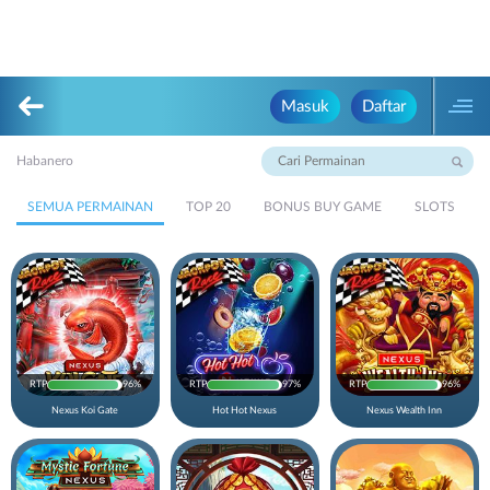
Masuk
Daftar
Habanero
SEMUA PERMAINAN
TOP 20
BONUS BUY GAME
SLOTS
RTP
96%
RTP
97%
RTP
96%
Nexus Koi Gate
Hot Hot Nexus
Nexus Wealth Inn