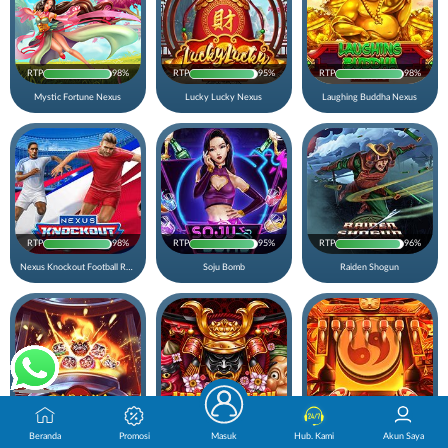
RTP
98%
RTP
95%
RTP
98%
Mystic Fortune Nexus
Lucky Lucky Nexus
Laughing Buddha Nexus
RTP
98%
RTP
95%
RTP
96%
Nexus Knockout Football Rush
Soju Bomb
Raiden Shogun
RTP
RTP
97%
RTP
95%
Beranda
Promosi
Masuk
Hub. Kami
Akun Saya
Daruma Impact
Japanese Mask
Taiko Beats