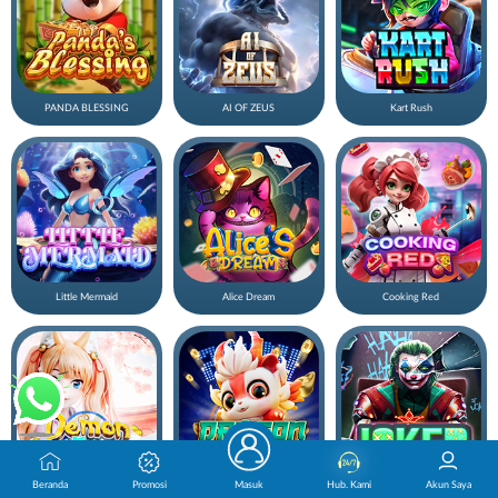
PANDA BLESSING
AI OF ZEUS
Kart Rush
Little Mermaid
Alice Dream
Cooking Red
Beranda
Promosi
Masuk
Hub. Kami
Akun Saya
Demon Fox
Dragon Festive
Joker