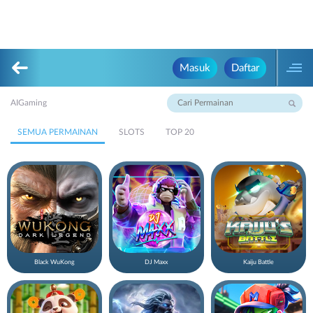
Masuk
Daftar
AIGaming
SEMUA PERMAINAN
SLOTS
TOP 20
Black WuKong
DJ Maxx
Kaiju Battle