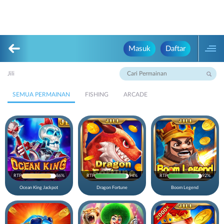
Masuk
Daftar
Jili
SEMUA PERMAINAN
FISHING
ARCADE
RTP
86%
RTP
94%
RTP
92%
Ocean King Jackpot
Dragon Fortune
Boom Legend