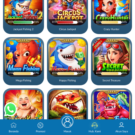
RTP
93%
RTP
79%
RTP
84%
Jackpot Fishing 2
Circus Jackpot
Crazy Hunter
RTP
87%
RTP
84%
RTP
85%
Mega Fishing
Happy Fishing
Secret Treasure
RTP
87%
RTP
88%
RTP
93%
Beranda
Promosi
Masuk
Hub. Kami
Akun Saya
Fortune King Jackpot
Dinosaur Tycoon II
All-star Fishing