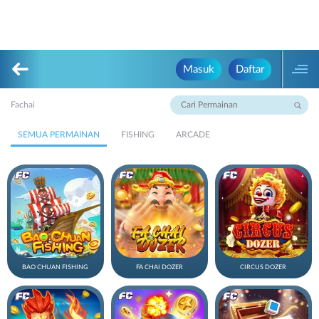
Masuk
Daftar
Fachai
SEMUA PERMAINAN
FISHING
ARCADE
BAO CHUAN FISHING
FA CHAI DOZER
CIRCUS DOZER