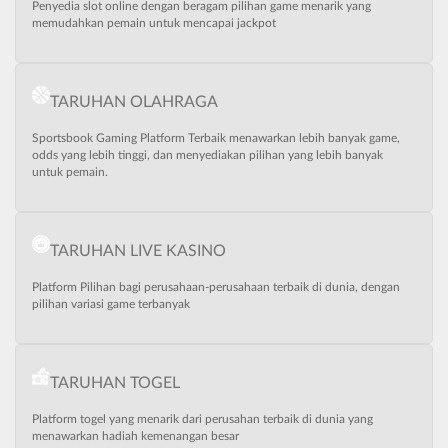
Penyedia slot online dengan beragam pilihan game menarik yang
memudahkan pemain untuk mencapai jackpot
TARUHAN OLAHRAGA
Sportsbook Gaming Platform Terbaik menawarkan lebih banyak game,
odds yang lebih tinggi, dan menyediakan pilihan yang lebih banyak
untuk pemain.
TARUHAN LIVE KASINO
Platform Pilihan bagi perusahaan-perusahaan terbaik di dunia, dengan
pilihan variasi game terbanyak
TARUHAN TOGEL
Platform togel yang menarik dari perusahan terbaik di dunia yang
menawarkan hadiah kemenangan besar