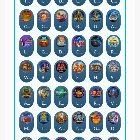
Tiger Tiger
Champions of Rome
Diamond Symphony Doublemax
Legion Hot1
Bananaz 10K Ways
Cazino Zeppelin
Carol of The Elves
Gigagong Gigablox
60 Second Heist
Book of Books
Dead Mans Fingers
Atlantis Megaways
Lady Merlin Lightning Chase
Golden Donkeyy Xmas
Diggin for Diamonds
Dolphin Hot 1
Champion of the Underworld Gigablox Wild Fight
Roamin' Romans UltraNudge
Wild Duel
Baron Samedi
Vampire Riches
Festival 10K Ways
Hells Hogs
90k Yeti Gigablox
Animafia
Elixir of Wealth MultiBoost
Fruitoids
Lady Merlin Multimax
Robin Sherwood Marauders
Voodoo Hex
Midway Money
Towering Pays Valhalla
Age Of Beasts Infinity Reels
Neopunk Charge Up™
Golden Donkey Xpand
Druid’s Drop