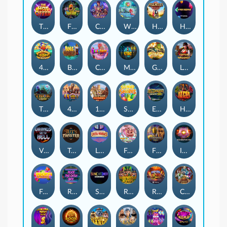
The Hot Offer
Florageddon!
Cazino Cosmos
Winterberries
Hill Billy Vegas
Hyper Respins
4 Fantastic Fish in Egypt
Bugs Money
Candyfinity
Mutagenes
Gargoyle Infinity Reels
Lotus Warrior
Thor Infinity Reels
4 Fantastic Vikings Go Fishing
12 Trojan Mysteries
Sunny Shores
El Dorado Infinity Reels
Hyperburst
Vikings Go To Hell
TutsTwister
Lucha Maniacs
Fatz’s Diner
Firekick! MultiMax
Incinerator
Fruit Combinator
Rock The Cash Bar
Suncatcher Gigablox
Rainbow Ryan
Rock Star Santa
Cazino Zeppelin Reloaded