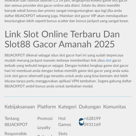
diberikan dari fasilitas layanan CS 24 jam, lengkapnya koleksi game slot gacor
dan semua provider slot gacor online ada disini. Selain itu disini memiliki
banyak sekali bonus dan promo sangat menguntungkan apa lagi jika anda
daftar 88JACKPOT sekarang juga. Mainkan slot gacor VIP akan mendapatkan
keuntungkan lebih seperti bonus scatter dan bonus jackpot yang sangat besar.
Link Slot Online Terbaru Dan
Slot88 Gacor Amanah 2025
88JACKPOT dikenal sebagai situs slot gacor hari ini yang sudah terpercaya
mudah menang jackpot maxwin terbesar memberikan link situs
slot
gacor
terbaik yang terbukti tergacor sejagat. Dengan koleksi lengkap game slot gacor
hari ini membuat anda dengan bebas memilih game slot gacor yang anda suka.
Link slot gacor alternatif juga tersedia untuk anda yang bisa bermain slot lebih
leluasa tanpa perlu menggunakan aplikasi VPN tambahan. Segera gabung daftar
88JACKPOT ambil bonus anda untuk tambahan modal.
Kebijaksanaan
Platform
Kategori
Dukungan
Komunitas
Tentang
Promosi
Hot
+628199
88JACKPOT
Games
0931169
Loyalty
Responsible
Slots