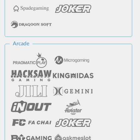
Arcade