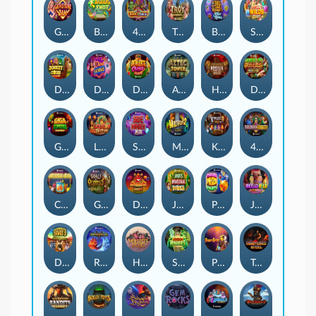
Gemstone Jam
Banana Twist
4TP Book of AfricRa
Troy SuperWays
Big Game Fishing Rapid Riches
Sweet Wilds
Donkey Coins Hold & Win
Diva Las Vegas
Dealer’s Choice: Poker Edition
Aztec Tower
Hercules Fortune Quest
Dublin Up Pots O’ Gold DoubleMax™
Giga Zombies
Lucky Coin Festival
Sidewinder Xtra Power
MultiFly! 2 MultiMax™
Knight’s Gold Rush
4TP Railroad Robbery
Caribbean Crush
Goals of Olympus BoltLock™
Devils Luck Hotfire Hold & Win
Jack’s Beanstalk Bonanza
Piggies Prize Party
Jekyllz Wild Ultranudge
Desperate Dawgs 2 Gigablox
Ragnawolves
Hanzo's Dojo
Shadow Raiders Multimax
Pushy Cats
Tempered Steel