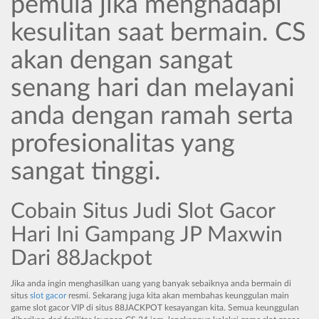
pemula jika menghadapi
kesulitan saat bermain. CS
akan dengan sangat
senang hari dan melayani
anda dengan ramah serta
profesionalitas yang
sangat tinggi.
Cobain Situs Judi Slot Gacor
Hari Ini Gampang JP Maxwin
Dari 88Jackpot
Jika anda ingin menghasilkan uang yang banyak sebaiknya anda bermain di
situs
slot gacor
resmi. Sekarang juga kita akan membahas keunggulan main
game slot gacor VIP di situs 88JACKPOT kesayangan kita. Semua keunggulan