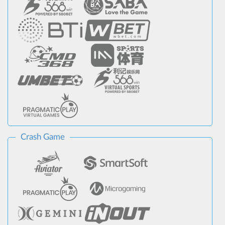
Crash Game