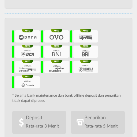
* Selama bank maintenance dan bank offline deposit dan penarikan
tidak dapat diproses
Deposit
Penarikan
Rata-rata 3 Menit
Rata-rata 5 Menit