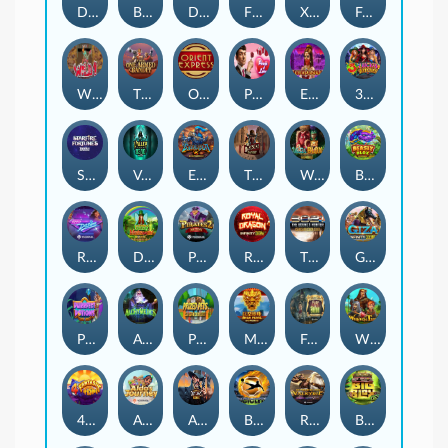
Double Fruit Frenzy DoubleMax
Book Hotfire
Desperate Dawgs
Five Clans
XMAS Pop Delight
Fruit Gemz Splitz
Wild One
The One Armed Bandit
Orient Express
Power of Love
Eye of Persia 2
3 Lucky Witches
Starfire Fortunes Tophit
Valley of the Dead
Excalibur Vs Gigablox
The Handsome Bandit
Water Blox
Beasty Blox
Reel Desire
Double Lucky Mushrooms Doublemax
Pirates 2: Mutiny
Royal Dragon Infinity Reels
The Bounty Hunter
Giza Infinity Reels
Purrfect Potions
Alchymedes
Prized Pets
Mega Pearl Gigablox
Fury of Hyde Megaways
Wilhelm Tell
4 Fantastic Fish
Aldo's Journey
American Outlaws MultiMax™
Bicicleta
Return of the Valkyrie
Big Blox