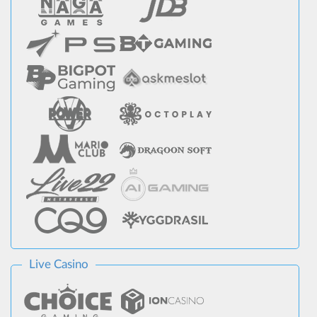
Live Casino