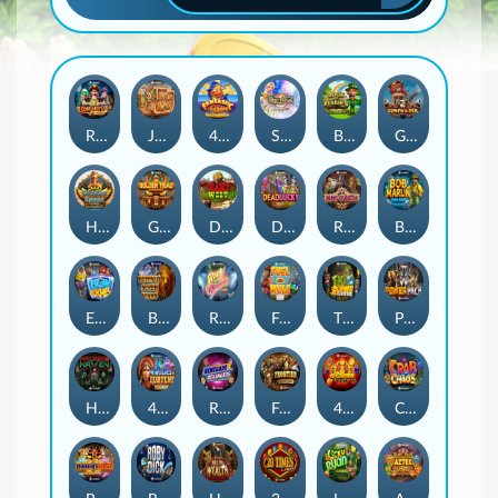
Redbeards Rum Runners DoubleMax™
Jungle Smash
4 Fantastic Fish Gigablox
Skylantis 2
Book of Blarney Gigablox
Gunpowder
Hidden Egypt DoubleMax
Golden Triad
Deadly West
Dead Lucky DuoMax™
Runes of Battle
Bob Marlin Goes Deep
Eskimo Riches
Buffalo Super Stars
Reel The Groove
Fuel the Mule
Tiki Runner Clusters
Power Pack
Hackers Haven
4 Wolves of Fortune
Renegade Revengers
Frontier Lock & Load
40 Crown Hotfire
Crab Chaos