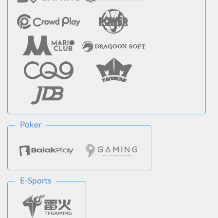
Poker
E-Sports