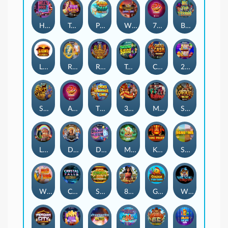
Hell's Hogs 2 Squealin' Wheels
Ten Thousand Wonders Multimax
Pulled From The Deep UltraNudge
Wild Storm Legionnaire
777 Volt
Big Top Terror
Lions Gigablox
Riches of Olympus
Ramesses Gold 10K Ways
Trickstar Spins
Castle Cash Megaways
2 Fast 2 Fruity
Street Ninja
Anubis II DoubleMax
Thor's Hammer Time
3 Wonders New year Carnival
Mafioso
Spartacus 10K Ways
Life O'Riley
Dog Fighters - Their Finest Hour
Diamond Delirium
Max Elements
King Power
Seasons
Wild Fishin' Wild Ways
Crystal Falls
Super Cash Drop Giga Blox
8 Balls of Fire
Golden Fish Tank
Wicked Circus