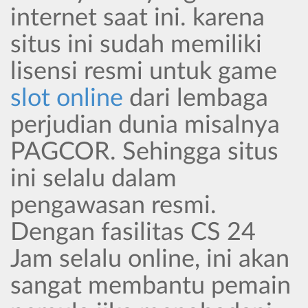
internet saat ini. karena
situs ini sudah memiliki
lisensi resmi untuk game
slot online
dari lembaga
perjudian dunia misalnya
PAGCOR. Sehingga situs
ini selalu dalam
pengawasan resmi.
Dengan fasilitas CS 24
Jam selalu online, ini akan
sangat membantu pemain