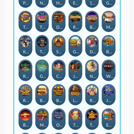
Penguin City
Neon Villains Doublemax
Hypernova 10K Ways
Enchanted Water
10000 BC Doublemax
Golden Fish Tank Party
Time Travel Tigers
Tiki Infinity Reels Megaways
Dragon Blox Gigablox
Raptor Doublemax
Buster Hammer Carnival
Martian Miner Infinity Reels
Krazy Klimber
The Legend of Musashi
Secret of Anubis DoubleMax
Golden Haul Infinity Reels
Dragon Lore Gigarise
Big Game Fishing TopHit
Rainbow Ryan 2
Gator Gold Deluxe Gigablox
Christmas Plaza DoubleMax
Jungle Books
Nirvana
Wolf Hunters
Robin Nottingham Raiders
Big Bucks Buffalo Gigablox
Buffalo Blox
Legend of the Golden Monkey
Royal Family
Jokerizer
Burning Blox
Monster Blox
Of Sabers and Monsters Wild Fight
7 Gold Gigablox
Towering Pays Excalibur
Easter Island 2