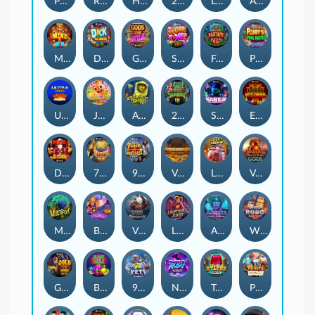
Pharaoh’s Rage UltraSpins
Roby Dick
Hall of Wealth
20 Times Casino
Lucky Ryan GigaBlox™
Aztec GigaBlox
Mine and Win
Dick the Farmer
Gods Gone Wild
Sugar Bomb 2 MultiBoost
Fantasy Falls
Paddy's Pool Party
Ultra Hotfire
Jellycious
Attack of the Zombees WildEnergy
24k Gold ShamRock On!
Saber
Extreme Hot Gems
Devil's Kitchen
7x7 Thor
9 Arrows of Odysseus
Vault of Fortune
Lucky Neko
Valley of the Gods
Multifly!
Brazil Bomba
Vikings go Berzerk
Lightning Joker
Avatars: Gateway Guardians
Wild Robo Factory
Gold Is All Mine 10K Ways
Blazin' Reels
9kYeti
Neon Rush: Splitz
Temple Stacks: Splitz
Pirates: Smugglers Paradise