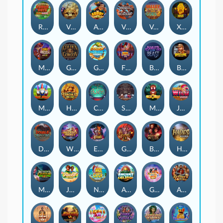
Rainbow Power Pots UltraNudge
Vikings go to Valhalla
ARRR!10K Ways
Vikings Go Berzerk: Reloaded
Valley of the Gods 2
Xibalba
Money Mariachi Infinity Reels
Golden Gorgon
Golden Fish Tank 2 Gigablox
Fiesta Explosiva DuoMax
Beauty and the Beast
Bucks and Doe 10K Ways
Moley Moolah
Hercules 10K Ways
Cauldron
Syncronite
MexoMax!
Jokrz Wild UltraNudge
Double Dragons
Wild Stack Frenzy
E-Force
Gods VS Gigablox
Blood Moon Wilds
Hades
Medusa Hot 1
Juiced DuoMax
Nice Catch Doublemax
Ancient Eclipse
Going Wild in Vegas
Arthur's Fortune