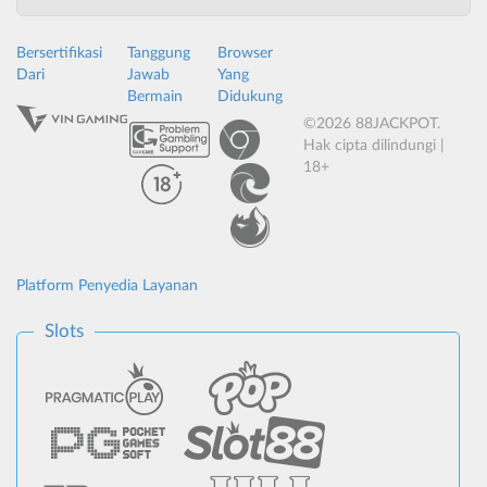
Bersertifikasi
Tanggung
Browser
Dari
Jawab
Yang
Bermain
Didukung
©2026 88JACKPOT.
Hak cipta dilindungi |
18+
Platform Penyedia Layanan
Slots