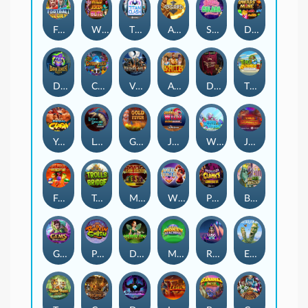
Football Glory
Wild Joker Blitz
Titan Clash
Age of Asgard
Spina Colada
Dwarf Mine
Dark Joker Rizes
Chibeasties
Vikings go Wild
Achilles
Dungeon Tower
Tiki Runner 2 DoubleMax
Yokozuna Clash
Legend of Dragon Wins
Gold Fever
Jokrz Wild Ultranudge Gigablox
Winterberries 2
Johnan Legendarian
Fast Fruits Doublemax
Trolls Bridge
Mega Cash Stacks
Wild Joker Stacks
Professor ClankÃ¢â‚¬â„¢s Combinator
Big Benji Bonanza
Gems Infinity Reels
Pumpkin Smash
Dublin Up
Mega Money Machine
Ramses Retro
Easter Island