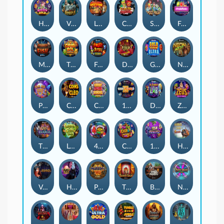
Hoggin' Gold
Vikings Go To Olympus
Lock ‘n Load
Cereal Thrillers
Speed Freaks
FruitPunk
Maximum Fish
The Cursed Idol of Montezuma
Fruitjitsu
Devil’s Delight
GoldStorm Ultra
Neon West
Pearl Reef Gigablox Multimax
Coins of Cleo
Candy Crazed Pandas DoubleMax
10000X Gold 2
Dr. Cranko’s Lab
Zeus God of Gaming
The Quest™ for Excalibucks
Leprecat’s Gold
4 Fantastic Fish Puffer Pots
CooCoo Cashoo
10x Rewind
Hammer of Gods
Valkyries
Hunters Moon
Pharaoh’s Gaze Doublemax
Thunderhawk
Badger Miners
Notre-Dame Tales