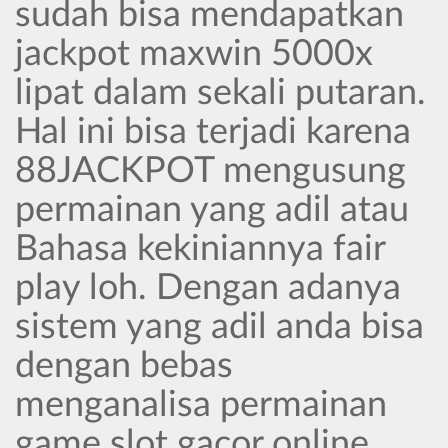
sudah bisa mendapatkan
jackpot maxwin 5000x
lipat dalam sekali putaran.
Hal ini bisa terjadi karena
88JACKPOT mengusung
permainan yang adil atau
Bahasa kekiniannya fair
play loh. Dengan adanya
sistem yang adil anda bisa
dengan bebas
menganalisa permainan
game slot gacor online