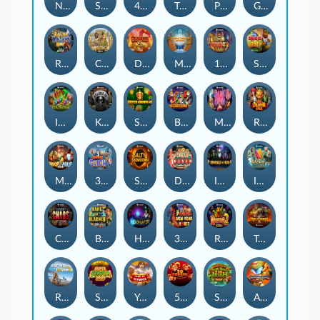
Nightmares VS Gigablox
Shaker Club
4K Ultra Gold
Tumble in the Jungle Wild Fight
Primal Hunter Gigablox
Ghost Father
Ragnaravens
CleoPatrick
Dragons Vs Gigablox
Mayan Temple Riches
10000 BC 2 DoubleMax
Show Me The Honey
Irish Pots MulitMax
Killroad 66
Super Crown 40
Big Game Fishing Christmas Catch
Manic Fairy
Red Dragon Sails
Midas VS Medusa WildEnergy
3 Wonders Catch
Salty Showdown
Dream Diner Deluxe
Immortals of Giza
Island Ices
Covert Chaos
Bank of Blarney TopHit
Headhunter
3 Wonders New Year Horse
Raptor 2
Trolls Bridge 2
Racing Lovers
SuperCash Drop
Year of Olympia
50 Jokers Hotfire
Secret Riches of the Irish
Armageddon 10K Ways