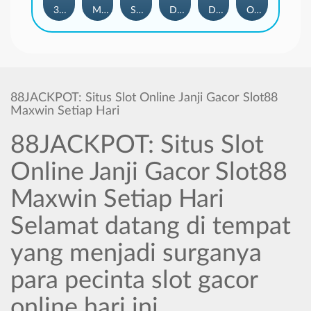
3 Gladiators vs Caesar
Monsters Vs Gigablox
Sugar Bomb MultiBoost
Dark Vortex
Defenders of Mystica
Orca's Wild Bonanza
88JACKPOT: Situs Slot Online Janji Gacor Slot88
Maxwin Setiap Hari
88JACKPOT: Situs Slot
Online Janji Gacor Slot88
Maxwin Setiap Hari
Selamat datang di tempat
yang menjadi surganya
para pecinta slot gacor
online hari ini.