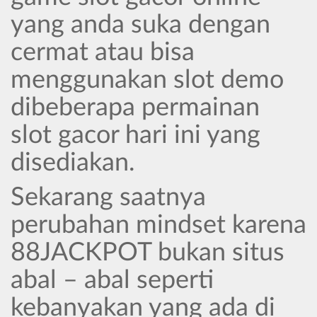
yang anda suka dengan
cermat atau bisa
menggunakan slot demo
dibeberapa permainan
slot gacor hari ini yang
disediakan.
Sekarang saatnya
perubahan mindset karena
88JACKPOT bukan situs
abal – abal seperti
kebanyakan yang ada di