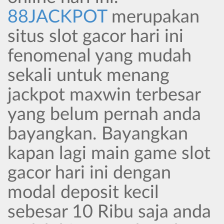
88JACKPOT
merupakan
situs slot gacor hari ini
fenomenal yang mudah
sekali untuk menang
jackpot maxwin terbesar
yang belum pernah anda
bayangkan. Bayangkan
kapan lagi main game slot
gacor hari ini dengan
modal deposit kecil
sebesar 10 Ribu saja anda