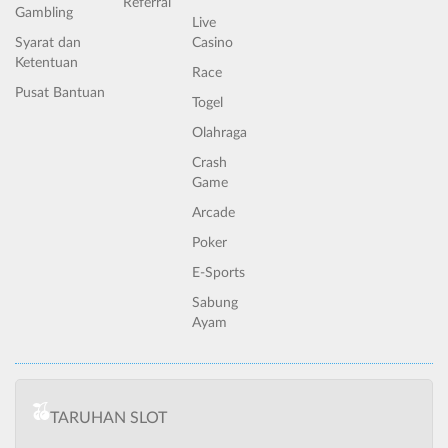
Referral
Gambling
Live
Syarat dan
Casino
Ketentuan
Race
Pusat Bantuan
Togel
Olahraga
Crash
Game
Arcade
Poker
E-Sports
Sabung
Ayam
TARUHAN SLOT