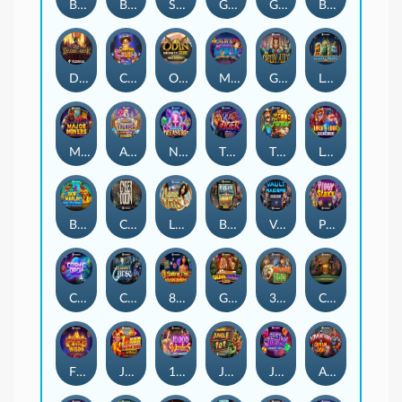
Big Bucks Bandits Megaways
Boilin' Pots
Sahara Nights
Gem Rocks
Giganimals Gigablox
Blackbeard Battle Of The Seas
Devour the Weak
Calavera Crush
Odin Infinity Reels Megaways
Merlin's Beard
Greedy Alice
Legacy of Anubis
Major Miners
Almighty Thunder Ultrahitz Gigablox
Nautical Treasures
Tiger DoubleMax
The Good Farmer
Lock & Loot Gigablox
Bob Marlin Goes Splashing Wild Fight™ RushingWilds™
Cyber Doom
Lady Midas
Break the Vault
Vault Raiders DoubleMax
Piggy Staxx
Cosmic Drop
Captain's Curse
8 Balls of Fire Blazing Bounty
Golden Donkey Christmas Xpand
3 Wonders Zoo
Clash of Claws
Fire Wilds
Joker in the Box Hotfire
10000 Wonders Big Bang
Jungle Pop
Juicy Jelly Thunder Ways
Adventures of Captain Cash