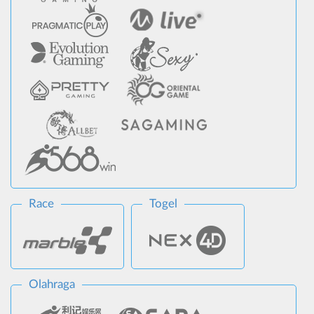
Race
Togel
Olahraga