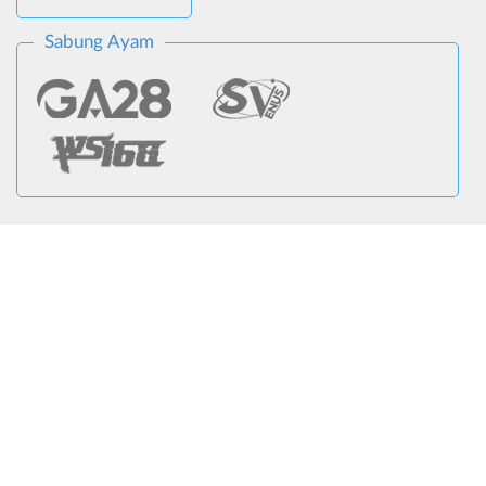
Sabung Ayam