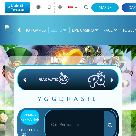
Main di
MASUK
DAF
Telegram
IDR
12,669,271,
HOT GAMES
SLOTS
LIVE CASINO
RACE
TOGEL
YGGDRASIL
SEMUA
PERMAINAN
TOP
SLOTS
20