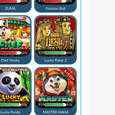
83%
RTP
81%
ZUMA
Fortune Bull
82%
RTP
94%
Chef Husky
Lucky Poker 2
93%
RTP
91%
Lucky Panda
MASTER HAHA