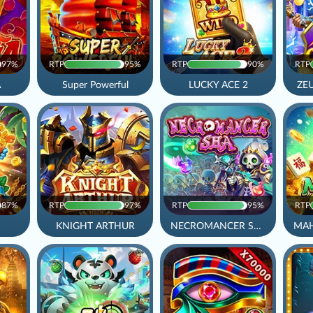
97%
RTP
95%
RTP
90%
RTP
A
Super Powerful
LUCKY ACE 2
ZE
87%
RTP
97%
RTP
95%
RTP
KNIGHT ARTHUR
NECROMANCER SHA