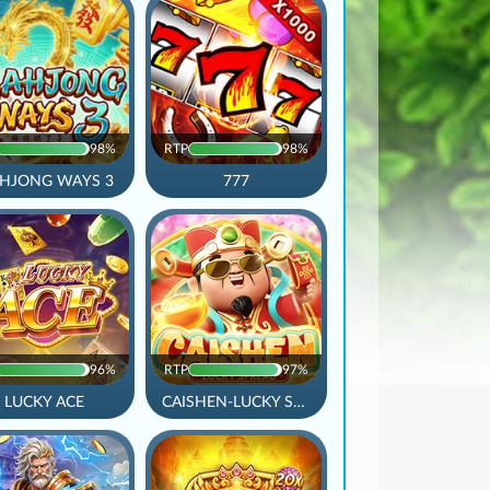
98%
RTP
98%
HJONG WAYS 3
777
96%
RTP
97%
LUCKY ACE
CAISHEN-LUCKY SPREAD