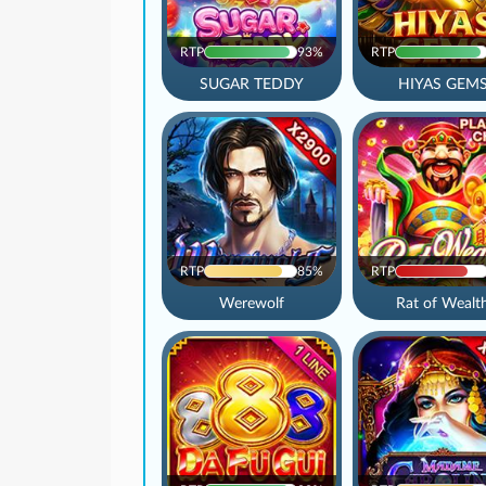
RTP
93%
RTP
SUGAR TEDDY
HIYAS GEM
RTP
85%
RTP
Werewolf
Rat of Wealt