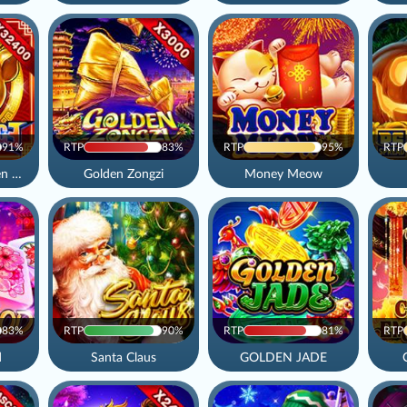
91%
RTP
83%
RTP
RTP
Challenge・Golden Pig
Golden Zongzi
Money Meow
83%
RTP
90%
RTP
81%
RTP
d
Santa Claus
GOLDEN JADE