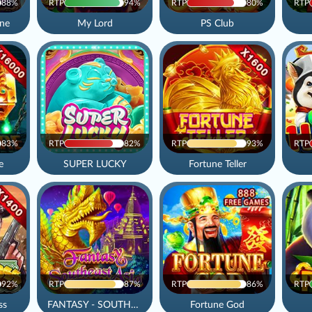
88%
RTP
94%
RTP
80%
RTP
ne
My Lord
PS Club
83%
RTP
82%
RTP
RTP
e
SUPER LUCKY
Fortune Teller
RTP
87%
RTP
RTP
ss
FANTASY - SOUTHEAST ASIA
Fortune God