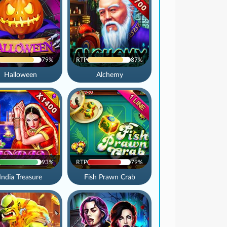
RTP
Halloween
Alchemy
93%
RTP
79%
India Treasure
Fish Prawn Crab