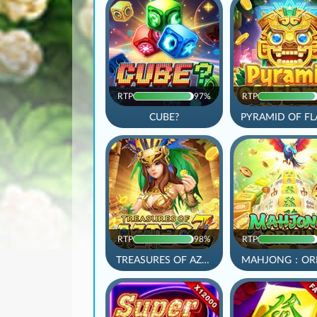
RTP
97%
RTP
CUBE?
RTP
98%
RTP
TREASURES OF AZTEC Z
MAHJONG：ORI