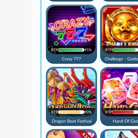
RTP
95%
RTP
Crazy 777
RTP
RTP
Dragon Boat Festival
Hand Of Go