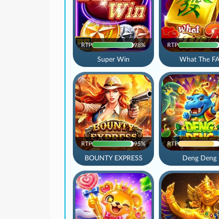
RTP
98%
RTP
Super Win
What The F
RTP
95%
RTP
BOUNTY EXPRESS
Deng Deng