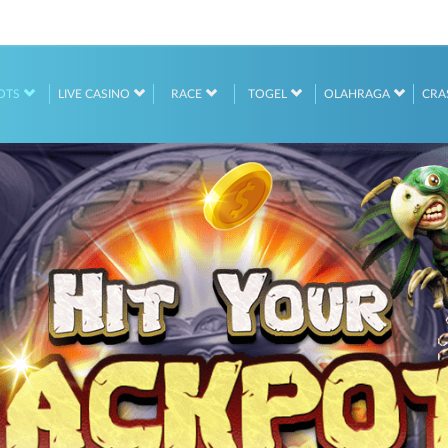
OTS
LIVE CASINO
RACE
TOGEL
OLAHRAGA
CRA