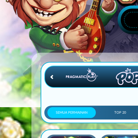
SEMUA PERMAINAN
TOP 20