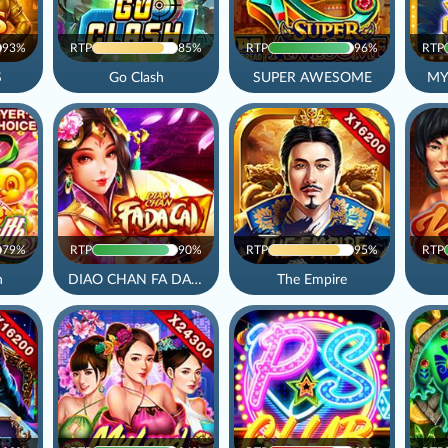
93%
RTP
85%
RTP
96%
RTP
S
Go Clash
SUPER AWESOME
MY
79%
RTP
90%
RTP
RTP
h
DIAO CHAN FA DA CAI
The Empire