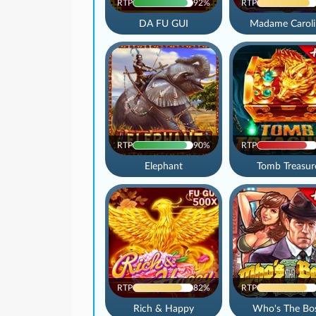
RTP
92%
RTP
DA FU GUI
Madame Caroli
RTP
90%
RTP
Elephant
Tomb Treasur
RTP
RTP
Rich & Happy
Who's The Bo