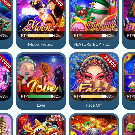
79%
RTP
RTP
83%
RTP
Moon Festival
FEATURE BUY・CHRISTMAS EXPRESS
RTP
92%
RTP
RTP
Love
Face Off