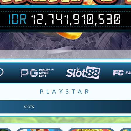
IDR
12,741,910,531
PLAYSTAR
SLOTS