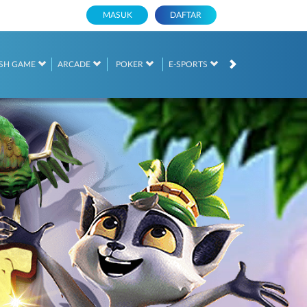
MASUK
DAFTAR
SH GAME
ARCADE
POKER
E-SPORTS
SABUNG AYAM