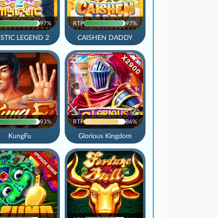
97%
RTP
97%
STIC LEGEND 2
CAISHEN DADDY
93%
RTP
KungFu
Glorious Kingdom