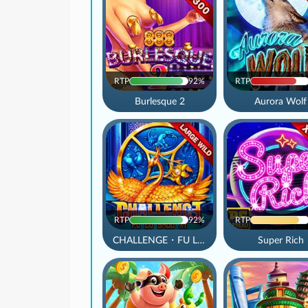
RTP
92%
RTP
Burlesque 2
Aurora Wolf
RTP
92%
RTP
CHALLENGE・FU LU SHOU XI
Super Rich