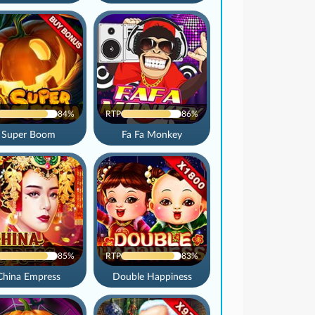
84%
RTP
Super Boom
Fa Fa Monkey
85%
RTP
China Empress
Double Happiness