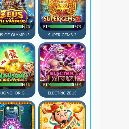
97%
RTP
96%
US OF OLYMPUS
SUPER GEMS 2
95%
RTP
95%
MAHJONG: ORIGIN 2
ELECTRIC ZEUS