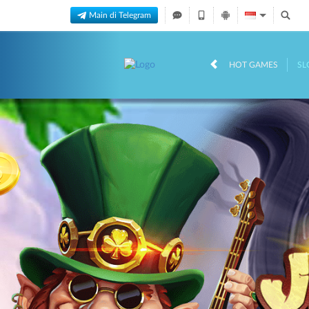
Main di Telegram
HOT GAMES
SL