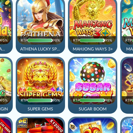
95%
RTP
98%
RTP
95%
RTP
PYRAMID OF FLAMES
ATHENA LUCKY SPREAD
MAHJONG WAYS 3+
MA
95%
RTP
95%
RTP
98%
RTP
GIN
SUPER GEMS
SUGAR BOOM