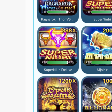
RTP
92%
RTP
Ragnarok : Thor VS Loki
SuperNiubi
RTP
97%
RTP
SuperNiubiDeluxe
Mjolnir