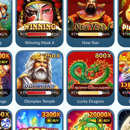
RTP
82%
RTP
RTP
g
Winning Mask II
New Year
83%
RTP
79%
RTP
RTP
ega
Olympian Temple
Lucky Dragons