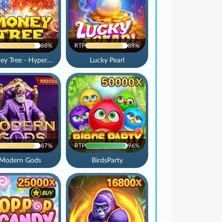
88%
RTP
89%
Money Tree - Hyper Wild
Lucky Pearl
87%
RTP
96%
Modern Gods
BirdsParty