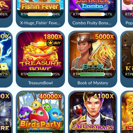
96%
RTP
RTP
87%
RTP
X-Huge_Fishin' Fever X-Huge
Combo Fruity Bonanza Combo
Pop
97%
RTP
95%
RTP
98%
RTP
TreasureBowl
Book of Mystery