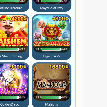
98%
RTP
97%
ortune Treasure
MayaGoldCrazy
93%
RTP
94%
aiShen Coming
Legendary5
RTP
90%
GoldenDisco
Mahjong