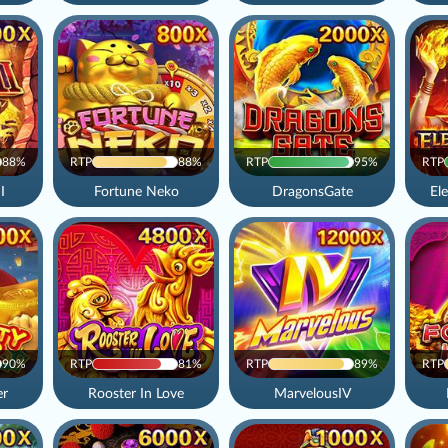
88%
RTP
88%
RTP
95%
RTP
I
Fortune Neko
DragonsGate
El
90%
RTP
81%
RTP
89%
RTP
er
Rooster In Love
MarvelousIV