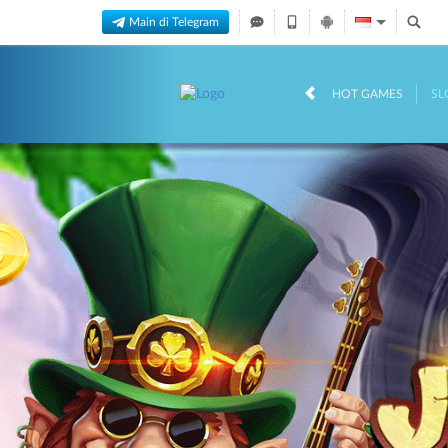
Main di Telegram
HOT GAMES
SL