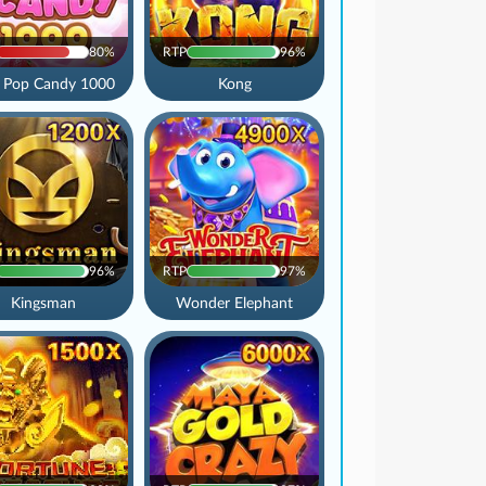
80%
RTP
96%
 Pop Candy 1000
Kong
96%
RTP
97%
Kingsman
Wonder Elephant