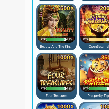
RTP
92%
RTP
Beauty And The Kingdom
OpenSesameI
RTP
93%
RTP
Four Treasures
Prosperity Tig