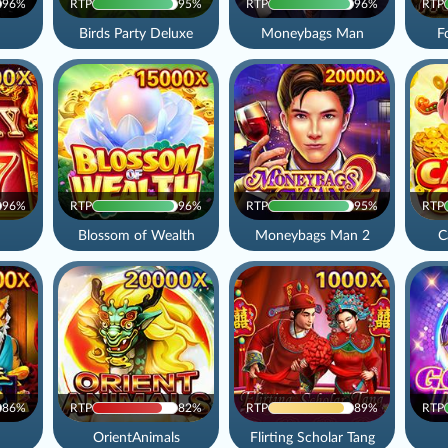
96%
RTP
95%
RTP
RTP
Birds Party Deluxe
Moneybags Man
F
96%
RTP
96%
RTP
95%
RTP
Blossom of Wealth
Moneybags Man 2
C
86%
RTP
82%
RTP
89%
RTP
OrientAnimals
Flirting Scholar Tang