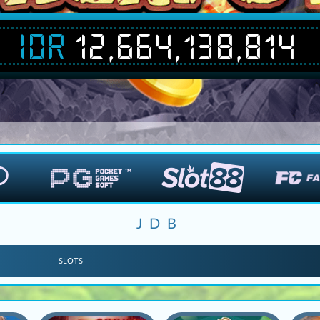
IDR
12,664,138,814
JDB
SLOTS