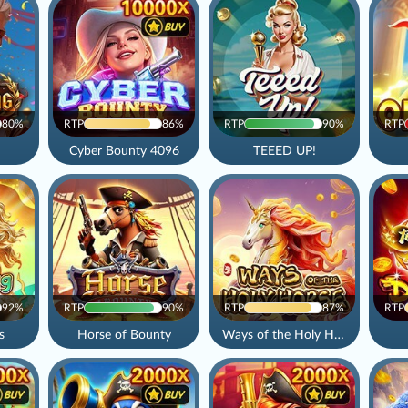
80%
RTP
86%
RTP
RTP
Cyber Bounty 4096
TEEED UP!
92%
RTP
90%
RTP
87%
RTP
s
Horse of Bounty
Ways of the Holy Horse