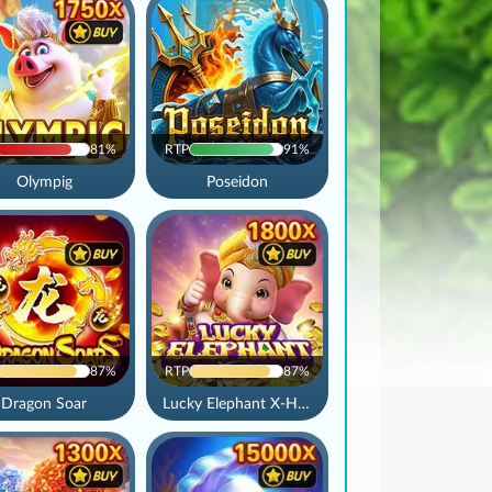
RTP
91%
Olympig
Poseidon
87%
RTP
Dragon Soar
Lucky Elephant X-Huge