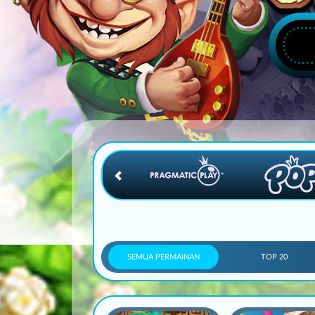
SEMUA PERMAINAN
TOP 20