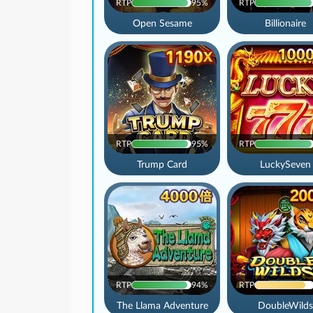
RTP
95%
RTP
Open Sesame
Billionaire
RTP
95%
RTP
Trump Card
LuckySeven
RTP
RTP
The Llama Adventure
DoubleWilds