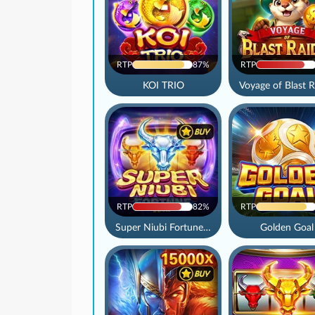
RTP
87%
RTP
KOI TRIO
RTP
82%
RTP
Super Niubi Fortune X-Huge
Golden Goal