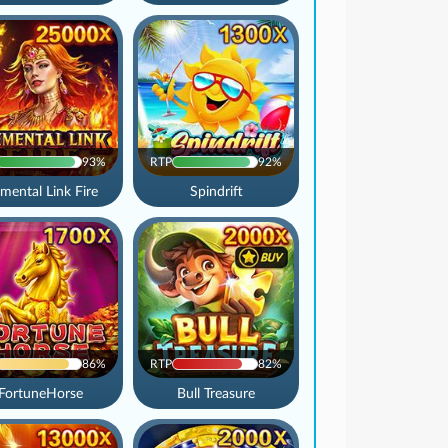
93%
RTP
92%
emental Link Fire
Spindrift
86%
RTP
82%
FortuneHorse
Bull Treasure