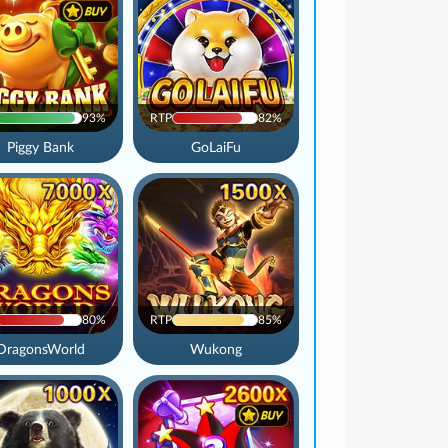
93%
RTP
Piggy Bank
GoLaiFu
RTP
DragonsWorld
Wukong