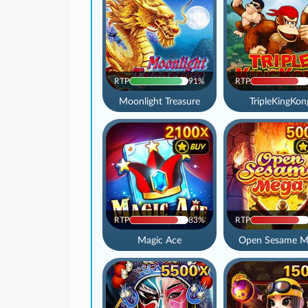
RTP
RTP
Moonlight Treasure
TripleKingKon
RTP
83%
RTP
Magic Ace
Open Sesame M