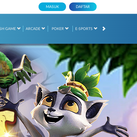
MASUK
DAFTAR
SH GAME
ARCADE
POKER
E-SPORTS
SABUNG AYAM