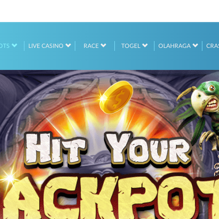
OTS
LIVE CASINO
RACE
TOGEL
OLAHRAGA
CRA