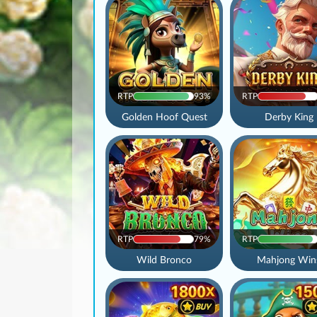
RTP
93%
RTP
Golden Hoof Quest
Derby King
RTP
79%
RTP
Wild Bronco
Mahjong Win