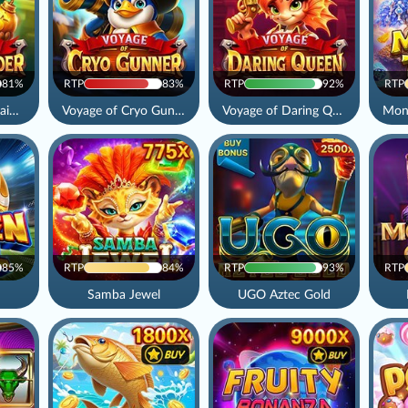
81%
RTP
83%
RTP
92%
RTP
Voyage of Blast Raider X-Lock
Voyage of Cryo Gunner X-Lock
Voyage of Daring Queen X-Lock
85%
RTP
84%
RTP
93%
RTP
Samba Jewel
UGO Aztec Gold